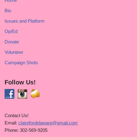
Home
Bio
Issues and Platform
Op/Ed
Donate
Volunteer
Campaign Shots
Follow Us!
Contact Us!
Email:
clairefordelaware@gmail.com
Phone: 302-569-9205