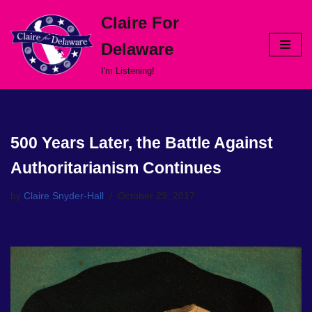
Claire For
Skip
Delaware
to
content
I'm Listening!
500 Years Later, the Battle Against
Authoritarianism Continues
by
Claire Snyder-Hall
October 29, 2017