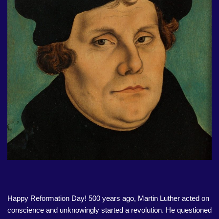
Happy Reformation Day! 500 years ago, Martin Luther acted on
conscience and unknowingly started a revolution. He questioned