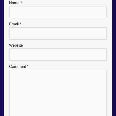
Name
*
Email
*
Website
Comment
*