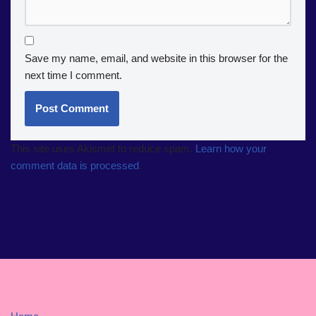
Save my name, email, and website in this browser for the
next time I comment.
This site uses Akismet to reduce spam.
Learn how your
comment data is processed
.