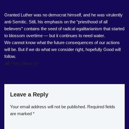
Granted Luther was no democrat himself, and he was virulently
anti-Semitic. Still, his emphasis on the “priesthood of all
believers” contains the seed of radical egalitarianism that started
to blossom overtime — but it continues to need water.
We cannot know what the future consequences of our actions
will be. But if we do what we consider right, hopefully Good will
follow.
Post Views:
0
Leave a Reply
Your email address will not be published.
Required fields
are marked
*