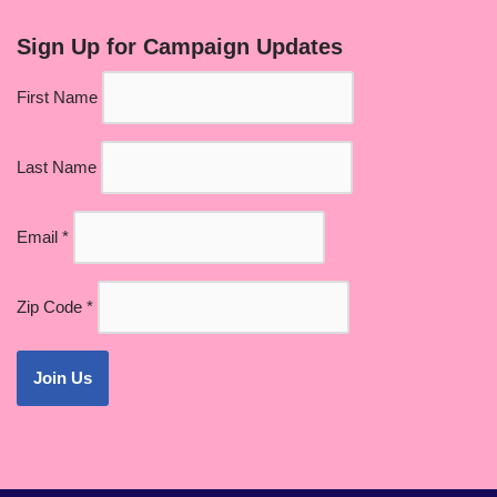
Sign Up for Campaign Updates
First Name
Last Name
Email
*
Zip Code
*