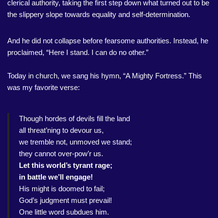
clerical authority, taking the first step down what turned out to be
the slippery slope towards equality and self-determination.
And he did not collapse before fearsome authorities. Instead, he
proclaimed, “Here I stand. I can do no other.”
Today in church, we sang his hymn, “A Mighty Fortress.” This
was my favorite verse:
Though hordes of devils fill the land
all threat’ning to devour us,
we tremble not, unmoved we stand;
they cannot over-pow’r us.
Let this world’s tyrant rage;
in battle we’ll engage!
His might is doomed to fail;
God’s judgment must prevail!
One little word subdues him.