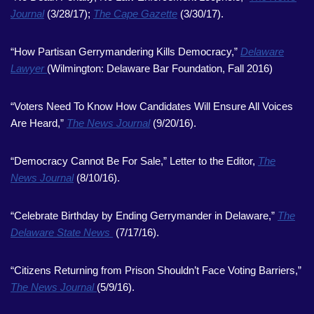
Journal
(3/28/17);
The Cape Gazette
(3/30/17).
“How Partisan Gerrymandering Kills Democracy,”
Delaware
Lawyer
(Wilmington: Delaware Bar Foundation, Fall 2016)
“Voters Need To Know How Candidates Will Ensure All Voices
Are Heard,”
The News Journal
(9/20/16).
“Democracy Cannot Be For Sale,” Letter to the Editor,
The
News Journal
(8/10/16).
“Celebrate Birthday by Ending Gerrymander in Delaware,”
The
Delaware State News
(7/17/16).
“Citizens Returning from Prison Shouldn’t Face Voting Barriers,”
The News Journal
(5/9/16).