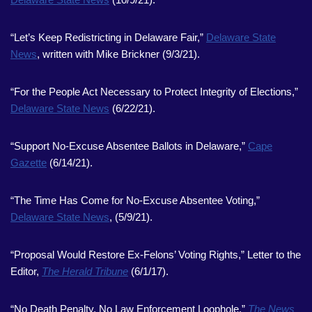
“Let’s Keep Redistricting in Delaware Fair,”
Delaware State
News
, written with Mike Brickner (9/3/21).
“For the People Act Necessary to Protect Integrity of Elections,”
Delaware State News
(6/22/21).
“Support No-Excuse Absentee Ballots in Delaware,”
Cape
Gazette
(6/14/21).
“The Time Has Come for No-Excuse Absentee Voting,”
Delaware State News
, (5/9/21).
“Proposal Would Restore Ex-Felons’ Voting Rights,” Letter to the
Editor,
The Herald Tribune
(6/1/17).
“No Death Penalty, No Law Enforcement Loophole,”
The News