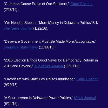
“Common Cause Proud of Our Senators,”
Cape Gazette
(2/23/16).
“We Need to Stop the ‘More Money in Delaware Politics’ Bill,”
The News Journal
(1/22/16).
“Delaware Government Must Be Made More Accountable,”
Delaware State News
(11/14/15).
“2015 Election Brings Good News for Democracy Reform in
2016 and Beyond,”
The News Journal
(11/10/15).
“Favoritism with State Pay Raises Infuriating,”
Cape Gazette
(9/29/15).
“A Sour Lesson in Delaware Power Politics,”
News Journal
(9/24/15).