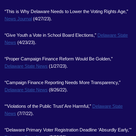
“This is Why Delaware Needs to Lower the Voting Rights Age,”
News Journal
(4/27/23).
“Give Youth a Vote in School Board Elections,”
Delaware State
News
(4/23/23).
“Proper Campaign Finance Reform Would Be Golden,”
Delaware State News
(1/27/23).
“Campaign Finance Reporting Needs More Transparency,”
Delaware State News
(8/26/22).
“‘Violations of the Public Trust’ Are Harmful,”
Delaware State
News
(7/7/22).
“Delaware Primary Voter Registration Deadline ‘Absurdly Early,'”