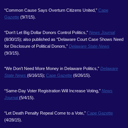
“Common Cause Says Overturn Citizens United,”
Cape
Gazette
(9/7/15).
“Don’t Let Big Dollar Donors Control Politics,”
News Journal
(8/30/15); also published as “Delaware Court Case Shows Need
for Disclosure of Political Donors,”
Delaware State News
(9/3/15).
“We Don’t Need More Money in Delaware Politics,”
Delaware
State News
(6/16/15);
Cape Gazette
(6/26/15).
“Same-Day Voter Registration Will Increase Voting,”
News
Journal
(5/4/15).
“Let Death Penalty Repeal Come to a Vote,”
Cape Gazette
(4/28/15).