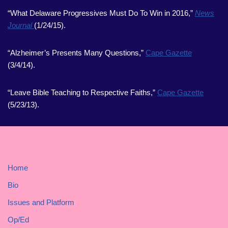
“What Delaware Progressives Must Do To Win in 2016,”
News
Journal
(1/24/15).
“Alzheimer’s Presents Many Questions,”
Cape Gazette
(3/4/14).
“Leave Bible Teaching to Respective Faiths,”
Cape Gazette
(5/23/13).
Home
Bio
Issues and Platform
Op/Ed