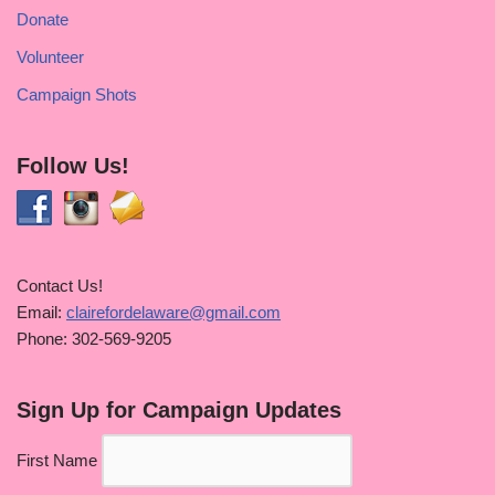
Donate
Volunteer
Campaign Shots
Follow Us!
Contact Us!
Email:
clairefordelaware@gmail.com
Phone: 302-569-9205
Sign Up for Campaign Updates
First Name