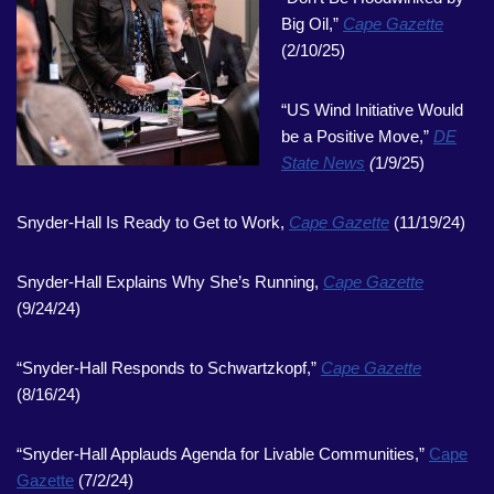
Big Oil,”
Cape Gazette
(2/10/25)
“US Wind Initiative Would
be a Positive Move,”
DE
State News
(
1/9/25)
Snyder-Hall Is Ready to Get to Work,
Cape Gazette
(11/19/24)
Snyder-Hall Explains Why She’s Running,
Cape Gazette
(9/24/24)
“Snyder-Hall Responds to Schwartzkopf,”
Cape Gazette
(8/16/24)
“Snyder-Hall Applauds Agenda for Livable Communities,”
Cape
Gazette
(7/2/24)