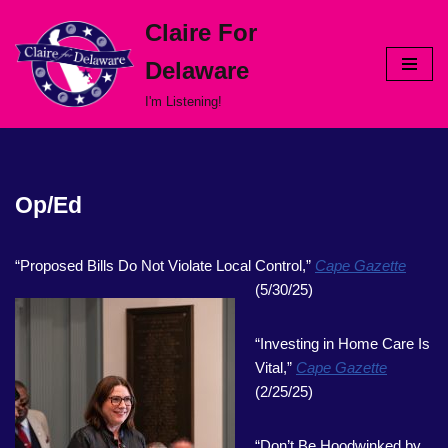
Claire For
Skip
Delaware
to
content
I'm Listening!
Op/Ed
“Proposed Bills Do Not Violate Local Control,”
Cape Gazette
(5/30/25)
“Investing in Home Care Is
Vital,”
Cape Gazette
(2/25/25)
“Don’t Be Hoodwinked by