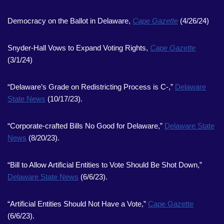
Democracy on the Ballot in Delaware,
Cape Gazette
(4/26/24)
Snyder-Hall Vows to Expand Voting Rights,
Cape Gazette
(3/1/24)
“Delaware’s Grade on Redistricting Process is C-,”
Delaware
State News
(10/17/23).
“Corporate-crafted Bills No Good for Delaware,”
Delaware State
News
(8/20/23).
“Bill to Allow Artificial Entities to Vote Should Be Shot Down,”
Delaware State News
(6/6/23).
“Artificial Entities Should Not Have a Vote,”
Cape Gazette
(6/6/23).