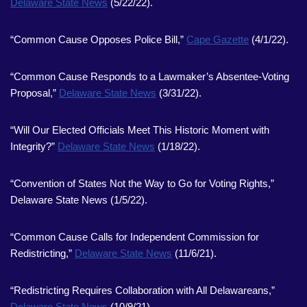
Delaware State News
(5/22/22).
“Common Cause Opposes Police Bill,”
Cape Gazette
(4/1/22).
“Common Cause Responds to a Lawmaker’s Absentee-Voting
Proposal,”
Delaware State News
(3/31/22).
“Will Our Elected Officials Meet This Historic Moment with
Integrity?”
Delaware State News
(1/18/22).
“Convention of States Not the Way to Go for Voting Rights,”
Delaware State News (1/5/22).
“Common Cause Calls for Independent Commission for
Redistricting,”
Delaware State News
(11/6/21).
“Redistricting Requires Collaboration with All Delawareans,”
Delaware State News
(10/9/21).