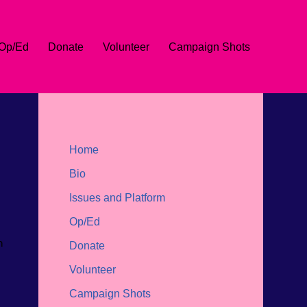
Op/Ed
Donate
Volunteer
Campaign Shots
Home
Bio
Issues and Platform
Op/Ed
n
Donate
Volunteer
Campaign Shots