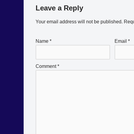
Leave a Reply
Your email address will not be published.
Requ
Name
*
Email
*
Comment
*