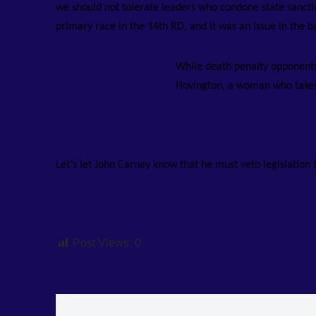
we should not tolerate leaders who condone state sanctio
primary race in the 14th RD, and it was an issue in the b
While death penalty opponents 
Hovington, a woman who takes 
Let’s let John Carney know that he must veto legislation 
Post Views:
0