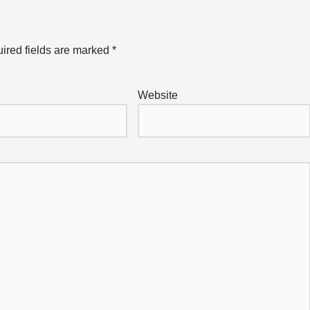
ired fields are marked
*
Website