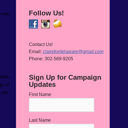
Follow Us!
arney
Contact Us!
Email:
clairefordelaware@gmail.com
Phone: 302-569-9205
Sign Up for Campaign
 With
Updates
ps of
 this
First Name
Last Name