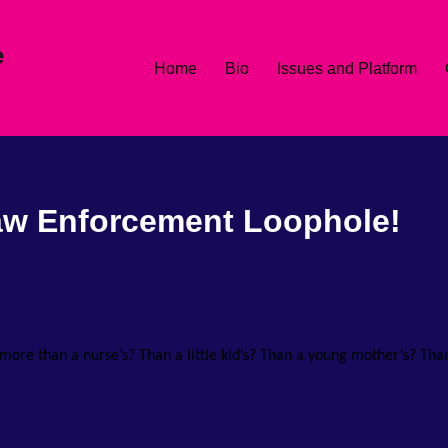
e
Home
Bio
Issues and Platform
aw Enforcement Loophole!
th more than a nurse’s? Than a little kid’s? Than a young mother’s? Tha