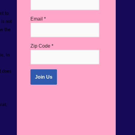
nt to
Email
*
is not
ow the
Zip Code
*
c, in
t does
rat,