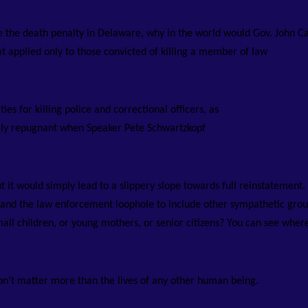
te the death penalty in Delaware, why in the world would Gov. John C
at applied only to those convicted of killing a member of law
ies for killing police and correctional officers, as
lly repugnant when Speaker Pete Schwartzkopf
it would simply lead to a slippery slope towards full reinstatement.
xpand the law enforcement loophole to include other sympathetic grou
mall children, or young mothers, or senior citizens? You can see where
 don’t matter more than the lives of any other human being.