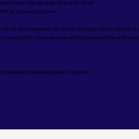
ned murder. This was a key issue in the recent
attle for Sussex County Chair.
did not win in November, we did win last night with the election of 
criminal justice reform seriously and firmly opposes the death penal
that reinstates the death penalty in any form.