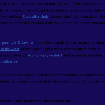
y to such a problematic way of thinking? Well, in his statement, he
ally behind prison walls – capital punishment may be our only deterre
imply not true
.
Study after study
demonstrates that the death penalty 
enforcement officers are more likely to be murdered in states that all
th penalty in Delaware
need to be stopped. Contrary to popular rhetori
 of the worst
. In fact, you can get a death sentence just for driving
t
in application. It’s
economically wasteful
. And because irreversible, i
ey often are
.
ic, will rethink his hopefully hasty statement about a law enforcement
penalty that comes across his desk.
He should also do that as a Democ
ing moral issues of our time, and as Democrats