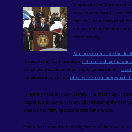
Why would Gov. Carney fall pre
says “in some cases – specific
murder.” But we know that is
s
a deterrent. In addition, law 
death penalty.
Attempts to reinstate the dea
Delaware the death penalty is
not reserved for the worst
the getaway car. In addition, capital punishment is
racis
not allow for correction
when errors are made, which th
I sincerely hope that Gov. Carney, as a practicing Cathol
loophole, and vow to veto any bill reinstating the death 
because the Party opposes capital punishment.
Opposition to the death penalty is one of the most press