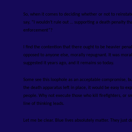
So, when it comes to deciding whether or not to reinsta
say, “I wouldn’t rule out … supporting a death penalty th
enforcement”?
I find the contention that there ought to be heavier penalt
opposed to anyone else, morally repugnant. It was mora
suggested it years ago, and it remains so today.
Some see this loophole as an acceptable compromise, but 
the death apparatus left in place, it would be easy to e
people. Why not execute those who kill firefighters, or s
line of thinking leads.
Let me be clear. Blue lives absolutely matter. They just