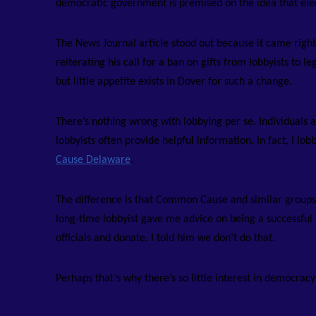
democratic government is premised on the idea that elect
The News Journal article stood out because it came right
reiterating his call for a ban on gifts from lobbyists t
but little appetite exists in Dover for such a change.
There’s nothing wrong with lobbying per se. Individuals 
lobbyists often provide helpful information. In fact, I l
Cause Delaware
.
The difference is that Common Cause and similar groups do
long-time lobbyist gave me advice on being a successful
officials and donate. I told him we don’t do that.
Perhaps that’s why there’s so little interest in democrac