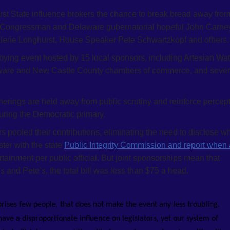
irst State influence brokers the chance to break bread away fro
, Congressman and Delaware gubernatorial hopeful John Carne
lerie Longhurst, House Speaker Pete Schwartzkopf and others.
ying event hosted by 15 local sponsors, including Artesian Wat
laware and New Castle County chambers of commerce, and sever
rings are held away from public scrutiny and reinforce percep
 during the Democratic primary.
s pooled their contributions, eliminating the need to disclose w
ster with the state
Public Integrity Commission and report when
rtainment per public official. But joint sponsorships mean that
’s and Pete’s, the total bill was less than $75 a head.
prises few people, that does not make the event any less troubling.
ave a disproportionate influence on legislators, yet our system of