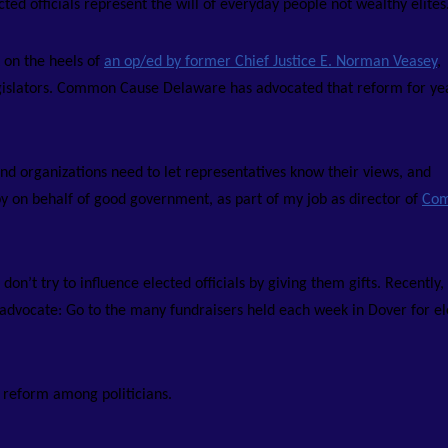
ed officials represent the will of everyday people not wealthy elites
 on the heels of
an op/ed by former Chief Justice E. Norman Veasey
,
o legislators. Common Cause Delaware has advocated that reform for ye
and organizations need to let representatives know their views, and
obby on behalf of good government, as part of my job as director of
Co
n’t try to influence elected officials by giving them gifts. Recently,
 advocate: Go to the many fundraisers held each week in Dover for e
y reform among politicians.