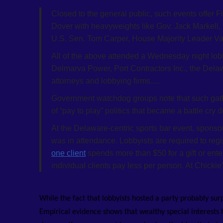
Closed to the general public, such events offer F
Dover with heavyweights like Gov. Jack Markell
U.S. Sen. Tom Carper, House Majority Leader Va
All of the above attended a Wednesday night lobb
Delmarva Power, Port Contractors Inc., the De
attorneys and lobbying firms….
Government watchdog groups note that such gathe
of “pay to play” politics that became a battle cry
At the Delaware-centric sports bar event, sponsor
was in attendance. Lobbyists are required to regi
one client
spends more than $50 for a gift or ente
individual clients pay less per person. At Chickie
While the fact that lobbyists hosted a party probably sur
Empirical evidence shows that wealthy special interests h