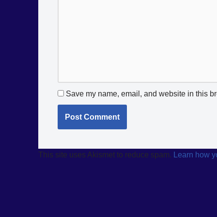
Save my name, email, and website in this br
This site uses Akismet to reduce spam.
Learn how y