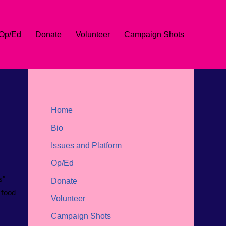
Op/Ed
Donate
Volunteer
Campaign Shots
Home
Bio
Issues and Platform
Op/Ed
s”
Donate
 food
Volunteer
Campaign Shots