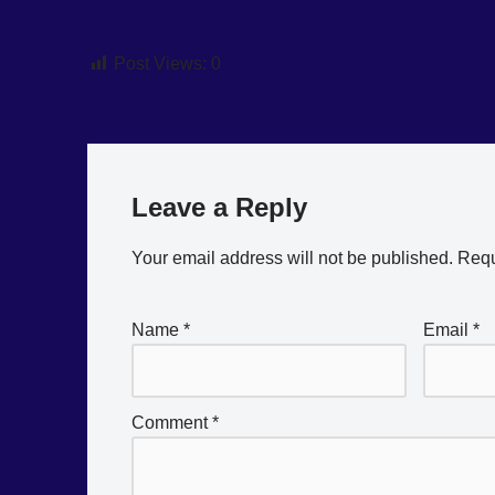
Post Views:
0
Leave a Reply
Your email address will not be published.
Requ
Name
*
Email
*
Comment
*