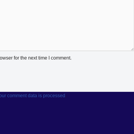
owser for the next time I comment.
our comment data is processed
.