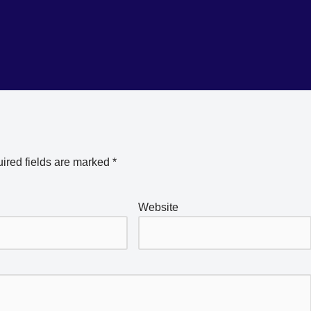
ired fields are marked
*
Website