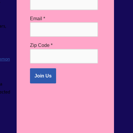
.
Email
*
ars,
Zip Code
*
mmon
 a
lected