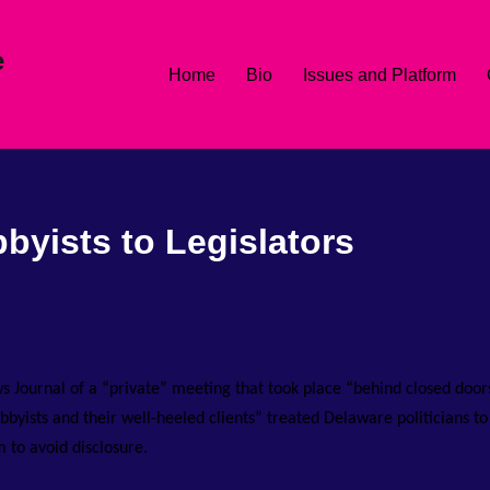
e
Home
Bio
Issues and Platform
bbyists to Legislators
s Journal of a “private” meeting that took place “behind closed door
byists and their well-heeled clients” treated Delaware politicians to
 to avoid disclosure.