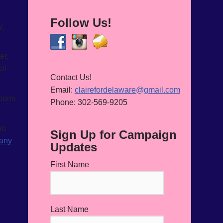
m
Follow Us!
y,
er,
al
Contact Us!
Email:
clairefordelaware@gmail.com
tions
Phone: 302-569-9205
ho
Sign Up for Campaign
 any
Updates
First Name
Last Name