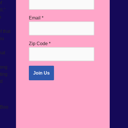
f
l.”
o
Email
*
 that
ou
Zip Code
*
hat
rong
ting
nd
 Boo