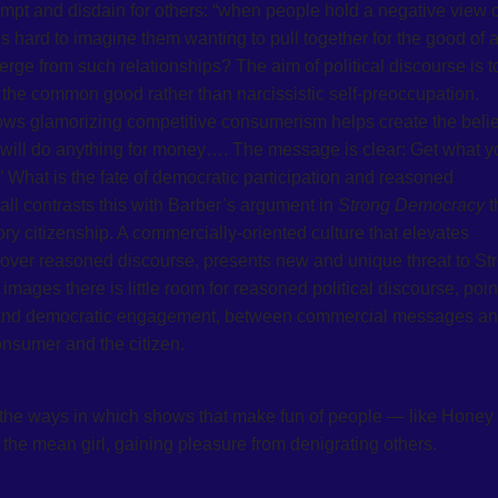
empt and disdain for others: “when people hold a negative view o
s hard to imagine them wanting to pull together for the good of al
ge from such relationships? The aim of political discourse is t
ate the common good rather than narcissistic self-preoccupation.
ws glamorizing competitive consumerism helps create the belief
y will do anything for money…. The message is clear: Get what y
f.” What is the fate of democratic participation and reasoned
all contrasts this with Barber’s argument in
Strong Democracy
t
ory citizenship. A commercially-oriented culture that elevates
 over reasoned discourse, presents new and unique threat to St
ages there is little room for reasoned political discourse, poin
 and democratic engagement, between commercial messages a
onsumer and the citizen.
 the ways in which shows that make fun of people — like Honey
the mean girl, gaining pleasure from denigrating others.