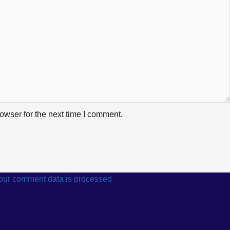
owser for the next time I comment.
our comment data is processed
.