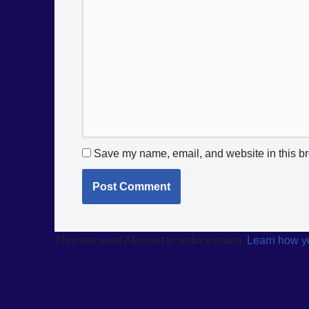
Save my name, email, and website in this br
This site uses Akismet to reduce spam.
Learn how y