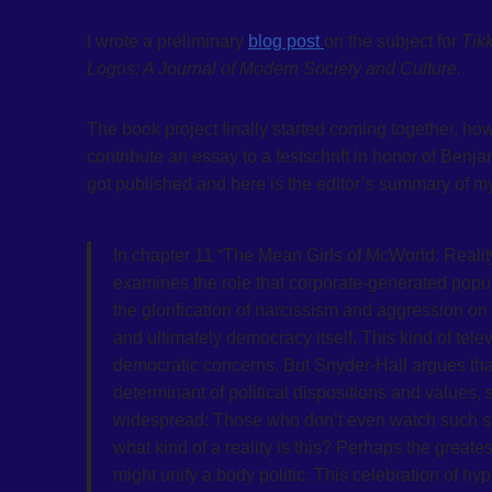
I wrote a preliminary
blog post
on the subject for
Tik
Logos: A Journal of Modern Society and Culture.
The book project finally started coming together, h
contribute an essay to a festschrift in honor of Ben
got published and here is the editor’s summary of my
In chapter 11 “The Mean Girls of McWorld: Realit
examines the role that corporate-generated popula
the glorification of narcissism and aggression o
and ultimately democracy itself. This kind of tel
democratic concerns. But Snyder-Hall argues that 
determinant of political dispositions and values, 
widespread: Those who don’t even watch such sho
what kind of a reality is this? Perhaps the greates
might unify a body politic. This celebration of 