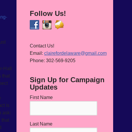
Follow Us!
ust
Contact Us!
Email:
clairefordelaware@gmail.com
Phone: 302-569-9205
r-Hall
 that
Sign Up for Campaign
pect
Updates
First Name
e
ct is
n ask:
 that
Last Name
d