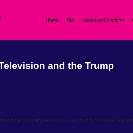
e
Home
Bio
Issues and Platform
 Television and the Trump
rite a book on reality television — particularly The Real House