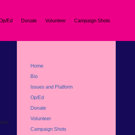
Op/Ed
Donate
Volunteer
Campaign Shots
Home
Bio
Issues and Platform
Op/Ed
Donate
Volunteer
wives
Campaign Shots