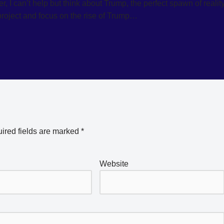
 I can’t help but think about Trump, the perfect spawn of realit
project and focus on the rise of Trump…
ired fields are marked
*
Website