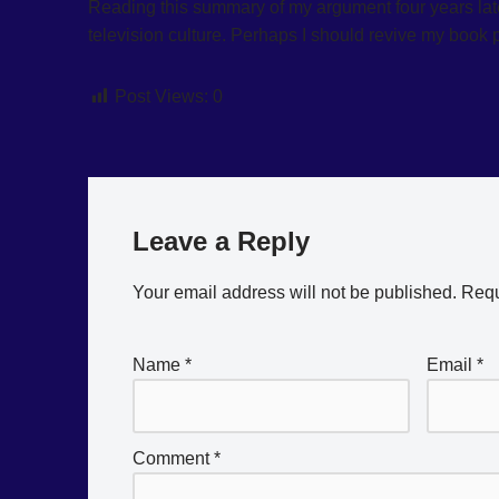
Reading this summary of my argument four years later,
television culture. Perhaps I should revive my book 
Post Views:
0
Leave a Reply
Your email address will not be published.
Requ
Name
*
Email
*
Comment
*