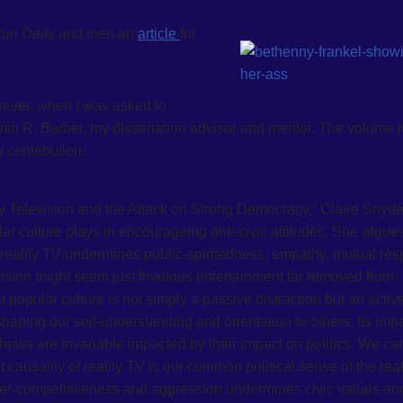
kun Daily
and then an
article
for
owever, when I was asked to
jamin R. Barber, my dissertation advisor and mentor. The volume j
 contribution:
y Television and the Attack on Strong Democracy,” Claire Snyde
r culture plays in encourageing anti-civic attitudes. She argues
n reality TV undermines public-spiritedness, empathy, mutual res
evision might seem just frivolous entertainment far removed from
popular culture is not simply a passive distraction but an activ
shaping our self-understanding and orientation to others. Its impa
ws are invariable impacted by their impact on politics. We ca
t causality of reality TV is our common political sense of the real
hyper-competitiveness and aggression undermines civic values an