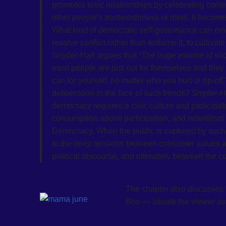
promotes toxic relationships by celebrating cont
other people’s trustworthiness or merit, it become
What kind of democratic self-governance can emer
resolve conflict rather than enflame it, to cultiv
Snyder-Hall argues that “The huge volume of sho
most people are just out for themselves and the
can for yourself, no matter who you hurt or rip-of
deliberation in the face of such trends? Snyder-H
democracy requires a civic culture and participat
consumption above participation, and infantilism
Democracy. When the public is captured by such im
to the deep tensions between consumer values
political discourse, and ultimately between the c
The chapter also discusses
Boo — situate the viewer as 