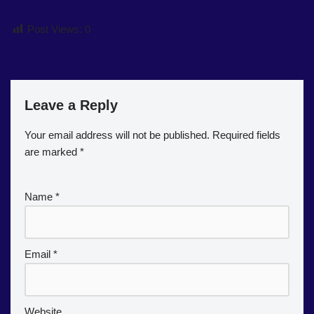
Post Views:
0
Leave a Reply
Your email address will not be published.
Required fields
are marked
*
Name
*
Email
*
Website