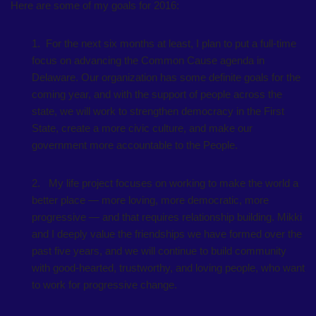
Here are some of my goals for 2016:
1. For the next six months at least, I plan to put a full-time
focus on advancing the Common Cause agenda in
Delaware. Our organization has some definite goals for the
coming year, and with the support of people across the
state, we will work to strengthen democracy in the First
State, create a more civic culture, and make our
government more accountable to the People.
2. My life project focuses on working to make the world a
better place — more loving, more democratic, more
progressive — and that requires relationship building. Mikki
and I deeply value the friendships we have formed over the
past five years, and we will continue to build community
with good-hearted, trustworthy, and loving people, who want
to work for progressive change.