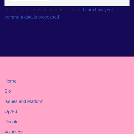
This site uses Akismet to reduce spam.
Learn how your
comment data is processed
.
Home
Bio
Issues and Platform
Op/Ed
Donate
Volunteer