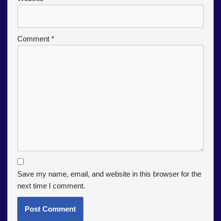
Comment
*
Save my name, email, and website in this browser for the
next time I comment.