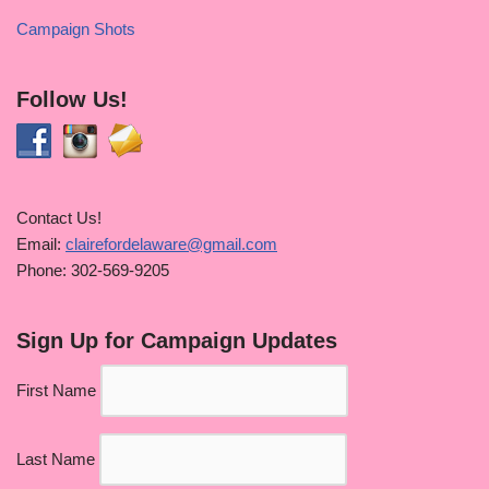
Campaign Shots
Follow Us!
Contact Us!
Email:
clairefordelaware@gmail.com
Phone: 302-569-9205
Sign Up for Campaign Updates
First Name
Last Name