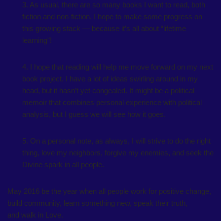
3. As usual, there are so many books I want to read, both
fiction and non-fiction. I hope to make some progress on
this growing stack — because it’s all about “lifetime
learning”!
4. I hope that reading will help me move forward on my next
book project. I have a lot of ideas swirling around in my
head, but it hasn’t yet congealed. It might be a political
memoir that combines personal experience with political
analysis, but I guess we will see how it goes.
5. On a personal note, as always, I will strive to do the right
thing, love my neighbors, forgive my enemies, and seek the
Divine spark in all people.
May 2016 be the year when all people work for positive change,
build community, learn something new, speak their truth,
and walk in Love.