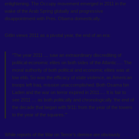
enlightening. The Occupy movement emerged in 2011 in the
wake of the Arab Spring globally and progressive
disappointment with Pres. Obama domestically.
Gitlin views 2011 as a pivotal year, the end of an era:
“The year 2011 … saw an extraordinary discrediting of
political-economic elites on both sides of the Atlantic…. The
moral authority of both political and economic elites was at
low ebb. So was the efficacy of state violence, as American
troops left Iraq, mission unaccomplished. Both Osama bin
Laden and the war on terror expired in 2011…. It is fair to
see 2011 … as both politically and chronologically ‘the end of
the decade that began with 9/11: from the year of the towers
to the year of the squares.'”
While reports of the War on Terror’s demise are obviously