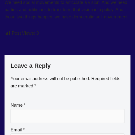
We need social movements to articulate a vision. And we need
parties and politicians to transform that vision into policy. And if
those two things happen, we have democratic self-government.
Post Views:
0
Leave a Reply
Your email address will not be published.
Required fields
are marked
*
Name
*
Email
*