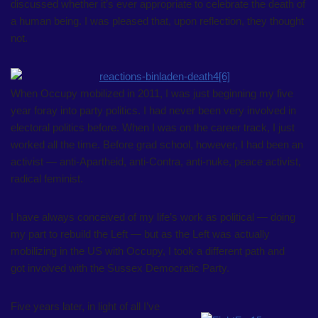
discussed whether it’s ever appropriate to celebrate the death of
a human being. I was pleased that, upon reflection, they thought
not.
When Occupy mobilized in 2011, I was just beginning my five
year foray into party politics. I had never been very involved in
electoral politics before. When I was on the career track, I just
worked all the time. Before grad school, however, I had been an
activist — anti-Apartheid, anti-Contra, anti-nuke, peace activist,
radical feminist.
I have always conceived of my life’s work as political — doing
my part to rebuild the Left — but as the Left was actually
mobilizing in the US with Occupy, I took a different path and
got involved with the Sussex Democratic Party.
Five years later, in light of all I’ve