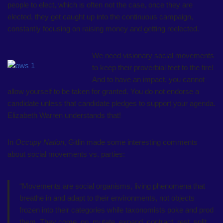
people to elect, which is often not the case, once they are
elected, they get caught up into the continuous campaign,
constantly focusing on raising money and getting reelected.
We need visionary social movements
to keep their proverbial feet to the fire!
And to have an impact, you cannot
allow yourself to be taken for granted. You do not endorse a
candidate unless that candidate pledges to support your agenda.
Elizabeth Warren understands that!
In
Occupy Nation
, Gitlin made some interesting comments
about social movements vs. parties:
“Movements are social organisms, living phenomena that
breathe in and adapt to their environments, not objects
frozen into their categories while taxonomists poke and prod
them. They come, go, mutate, expand, contract, rest, split,