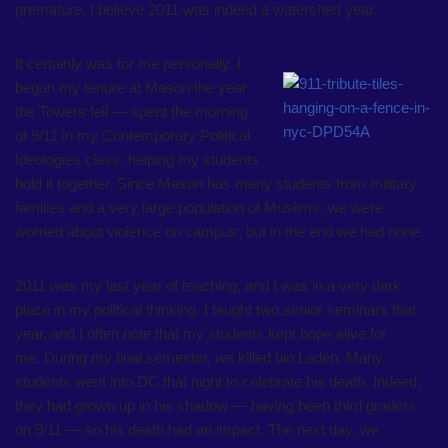
premature, I believe 2011 was indeed a watershed year.
It certainly was for me personally. I
began my tenure at Mason the year
the Towers fell — spent the morning
of 9/11 in my Contemporary Political
Ideologies class, helping my students
hold it together. Since Mason has many students from military
families and a very large population of Muslims, we were
worried about violence on campus, but in the end we had none.
2011 was my last year of teaching, and I was in a very dark
place in my political thinking. I taught two senior seminars that
year, and I often note that my students kept hope alive for
me. During my final semester, we killed bin Laden. Many
students went into DC that night to celebrate his death. Indeed,
they had grown up in his shadow — having been third graders
on 9/11 — so his death had an impact. The next day, we