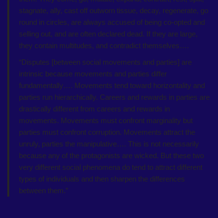
stagnate, ally, cast off outworn tissue, decay, regenerate, go
round in circles, are always accused of being co-opted and
selling out, and are often declared dead. If they are large,
they contain multitudes, and contradict themselves….
“Disputes [between social movements and parties] are
intrinsic because movements and parties differ
fundamentally…. Movements tend toward horizontality and
parties run hierarchically. Careers and rewards in parties are
drastically different from careers and rewards in
movements. Movements must confront marginality but
parties must confront corruption. Movements attract the
unruly, parties the manipulative…. This is not necessarily
because any of the protagonists are wicked. But these two
very different social phenomena do tend to attract different
types of individuals and then sharpen the differences
between them.”