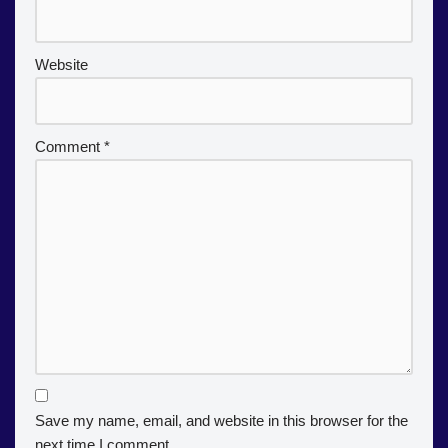
Website
Comment
*
Save my name, email, and website in this browser for the
next time I comment.