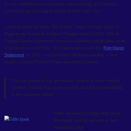
is now a professor of journalism and sociology at Columbia
University, an Ivy League school in New York City.
I used to teach his book
The Sixties: Years of Hope, Days of
Rage
in my American Political Thought class (GOVT 420) at
George Mason University, since my students had no idea, at all,
what went on in the ’60s. SDS famously issued the “
Port Huron
Statement
” in 1962 — a document still worth reading — that
began, echoing Thomas Paine and other founders:
“We are people of this generation, bred in at least modest
comfort, housed now in universities, looking uncomfortably
to the world we inherit.”
Gitlin observed Occupy Wall Street
first hand, and his account is both
fascinating and