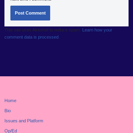
This site uses Akismet to reduce spam.
Learn how your
comment data is processed
.
Home
Bio
Issues and Platform
Op/Ed