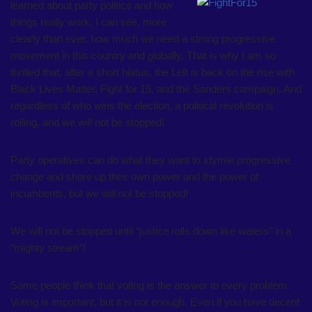
learned about party politics and how
things really work, I can see, more
clearly than ever, how much we need a strong progressive
movement in this country and globally. That is why I am so
thrilled that, after a short hiatus, the Left is back on the rise with
Black Lives Matter, Fight for 15, and the Sanders campaign. And
regardless of who wins the election, a political revolution is
rolling, and we will not be stopped!
Party operatives can do what they want to stymie progressive
change and shore up their own power and the power of
incumbents, but we will not be stopped!
We will not be stopped until “justice rolls down like waters” in a
“mighty stream”!
Some people think that voting is the answer to every problem.
Voting is important, but it is not enough. Even if you have decent