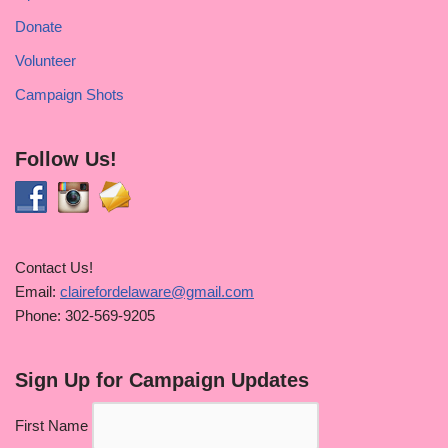
Donate
Volunteer
Campaign Shots
Follow Us!
Contact Us!
Email:
clairefordelaware@gmail.com
Phone: 302-569-9205
Sign Up for Campaign Updates
First Name