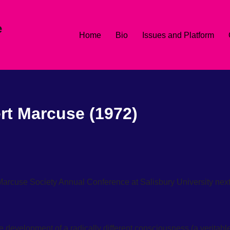
e
Home
Bio
Issues and Platform
rt Marcuse (1972)
 Marcuse Society Annual Conference at Salisbury University nex
e development of a radically different consciousness (a veritabl