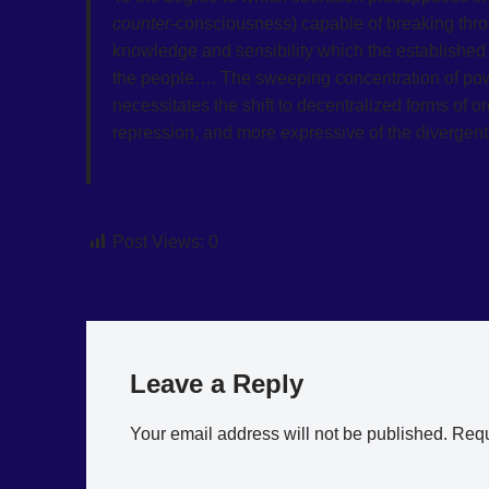
counter
-consciousness) capable of breaking thro
knowledge and sensibility which the established 
the people…. The sweeping concentration of power
necessitates the shift to decentralized forms of o
repression, and more expressive of the divergent 
Post Views:
0
Leave a Reply
Your email address will not be published.
Requ