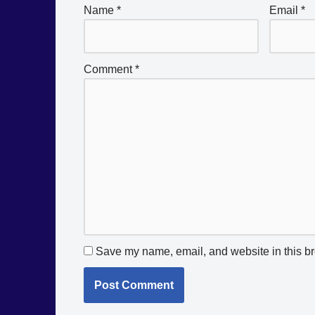
Name
*
Email
*
Comment
*
Save my name, email, and website in this br