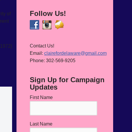
Follow Us!
ity of
hment
Contact Us!
1972)
Email:
clairefordelaware@gmail.com
Phone: 302-569-9205
Sign Up for Campaign
Updates
First Name
Last Name