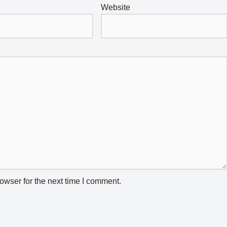
Website
owser for the next time I comment.