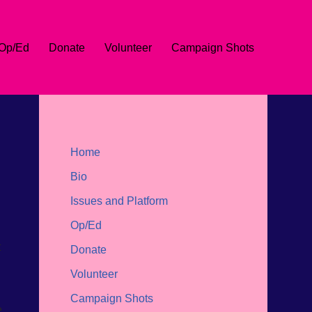
Op/Ed
Donate
Volunteer
Campaign Shots
Home
Bio
Issues and Platform
Op/Ed
t
Donate
Volunteer
Campaign Shots
e