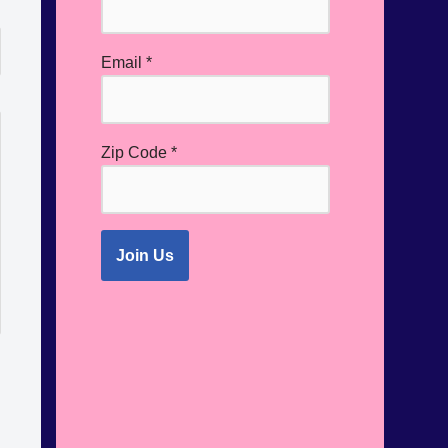
Email
*
Zip Code
*