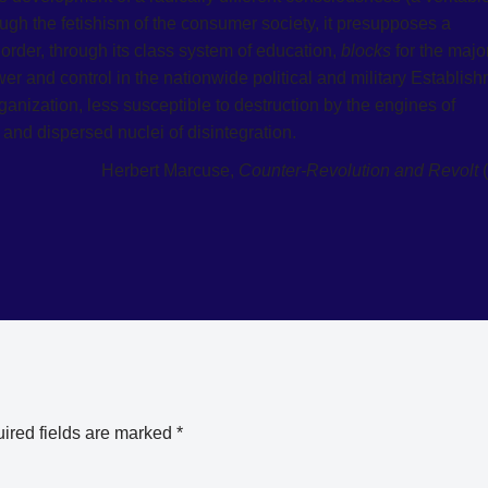
ugh the fetishism of the consumer society, it presupposes a
order, through its class system of education,
blocks
for the major
 and control in the nationwide political and military Establis
rganization, less susceptible to destruction by the engines of
and dispersed nuclei of disintegration.
Herbert Marcuse,
Counter-Revolution and Revolt
(
ired fields are marked
*