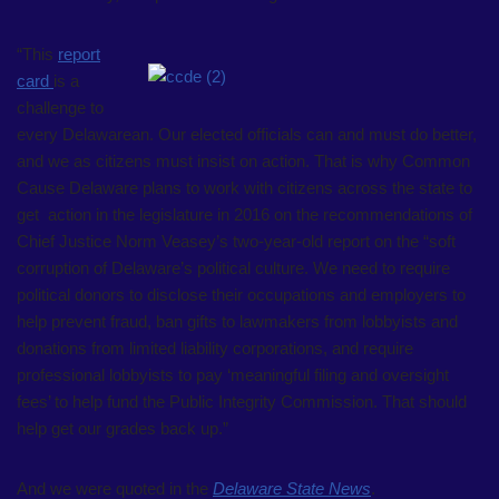
“This
report
card
is a
challenge to
every Delawarean. Our elected officials can and must do better,
and we as citizens must insist on action. That is why Common
Cause Delaware plans to work with citizens across the state to
get action in the legislature in 2016 on the recommendations of
Chief Justice Norm Veasey’s two-year-old report on the “soft
corruption of Delaware’s political culture. We need to require
political donors to disclose their occupations and employers to
help prevent fraud, ban gifts to lawmakers from lobbyists and
donations from limited liability corporations, and require
professional lobbyists to pay ‘meaningful filing and oversight
fees’ to help fund the Public Integrity Commission. That should
help get our grades back up.”
And we were quoted in the
Delaware State News
.