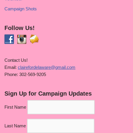
Campaign Shots
Follow Us!
Contact Us!
Email:
clairefordelaware@gmail.com
Phone: 302-569-9205
Sign Up for Campaign Updates
First Name
Last Name