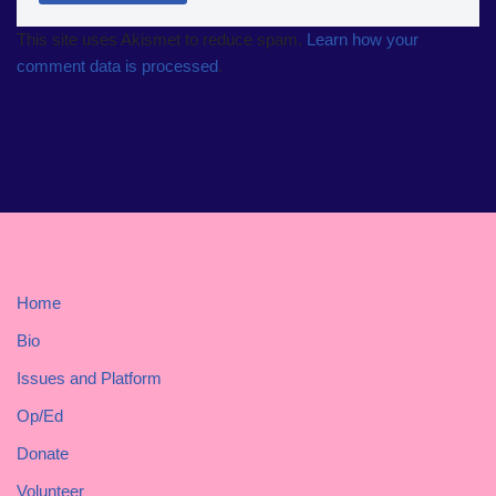
This site uses Akismet to reduce spam.
Learn how your
comment data is processed
.
Home
Bio
Issues and Platform
Op/Ed
Donate
Volunteer