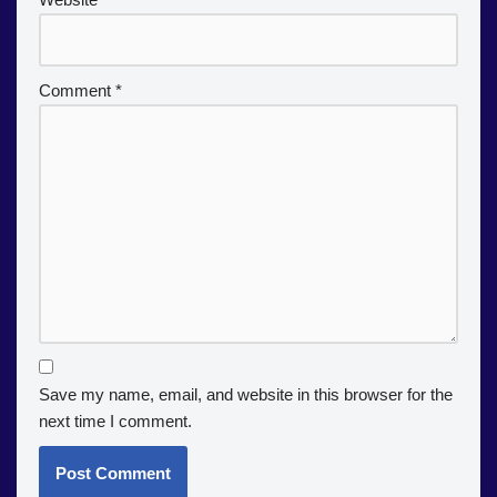
Comment
*
Save my name, email, and website in this browser for the
next time I comment.