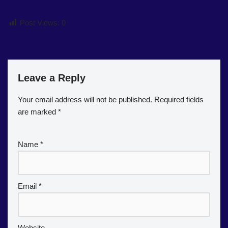
Post Views:
0
Leave a Reply
Your email address will not be published.
Required fields
are marked
*
Name
*
Email
*
Website