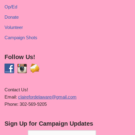
Op/Ed
Donate
Volunteer
Campaign Shots
Follow Us!
Contact Us!
Email:
clairefordelaware@gmail.com
Phone: 302-569-9205
Sign Up for Campaign Updates