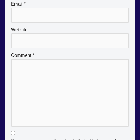
Email
*
Website
Comment
*