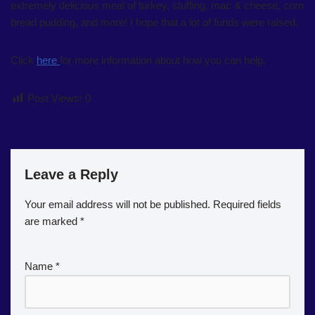
extremely delicious meal of turkey, stuffing, mac & cheese, corn
bread pudding, and more! I hope that a lot of funds were raised.
Click
here
for more information about how you can help.
Post Views:
0
Leave a Reply
Your email address will not be published.
Required fields
are marked
*
Name
*