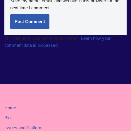
Save my name, email, and website in this browser for the
next time I comment.
This site uses Akismet to reduce spam.
Learn how your
comment data is processed
.
Home
Bio
Issues and Platform