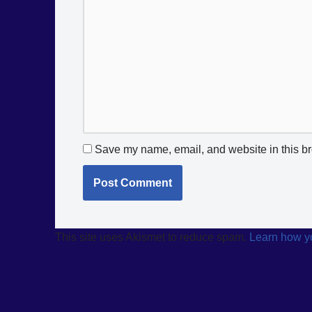
Save my name, email, and website in this br
This site uses Akismet to reduce spam.
Learn how y