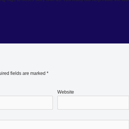
ired fields are marked
*
Website