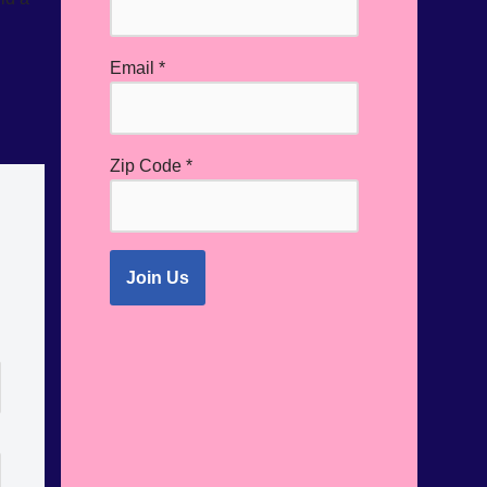
Email
*
Zip Code
*