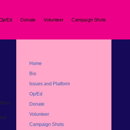
Op/Ed
Donate
Volunteer
Campaign Shots
Home
Bio
Issues and Platform
Op/Ed
 When
Donate
Volunteer
hool
Campaign Shots