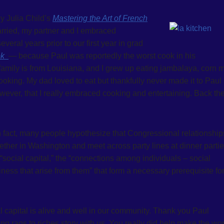
y Julia Child’s
Mastering the Art of French
arried, my partner and I embraced
veral years prior to our first year in grad
ok
— because Paul was reportedly the worst cook in his
 family is from Louisiana, and I grew up eating jambalaya, corn
oking. My dad loved to eat but thankfully never made it to Paul
wever, that I really embraced cooking and entertaining. Back th
In fact, many people hypothesize that Congressional relationship
ther in Washington and meet across party lines at dinner partie
 “social capital,” the “connections among individuals – social
ness that arise from them” that form a necessary prerequisite fo
l capital is alive and well in our community. Thank you Paul
g rags to riches story with us. You really did help make the wor