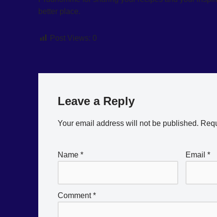
better place.
Post Views:
0
Leave a Reply
Your email address will not be published.
Requ
Name
*
Email
*
Comment
*