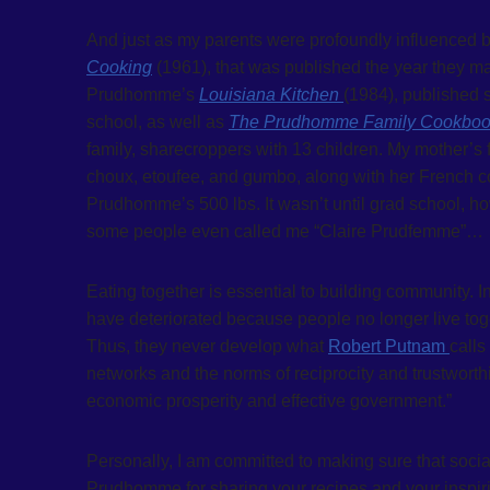
And just as my parents were profoundly influenced b
Cooking
(1961), that was published the year they m
Prudhomme’s
Louisiana Kitchen
(1984), published se
school, as well as
The Prudhomme Family Cookbo
family, sharecroppers with 13 children. My mother’s
choux, etoufee, and gumbo, along with her French co
Prudhomme’s 500 lbs. It wasn’t until grad school, ho
some people even called me “Claire Prudfemme”…
Eating together is essential to building community. 
have deteriorated because people no longer live toge
Thus, they never develop what
Robert Putnam
calls
networks and the norms of reciprocity and trustworthi
economic prosperity and effective government.”
Personally, I am committed to making sure that socia
Prudhomme for sharing your recipes and your inspirin