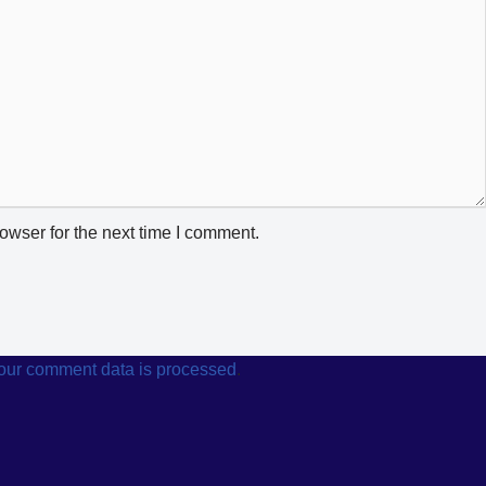
owser for the next time I comment.
our comment data is processed
.