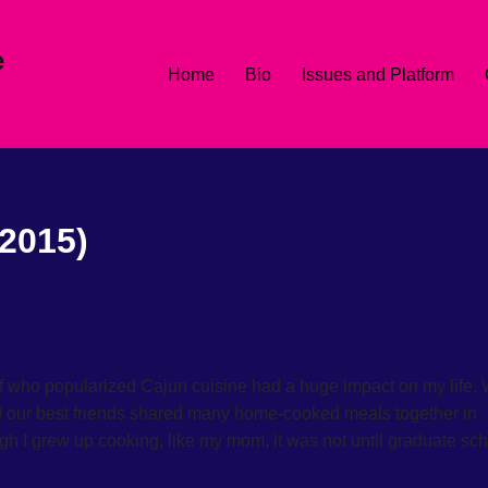
e
Home
Bio
Issues and Platform
2015)
f who popularized Cajun cuisine had a huge impact on my life.
nd our best friends shared many home-cooked meals together in
h I grew up cooking, like my mom, it was not until graduate sc