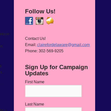
Follow Us!
 maque
Contact Us!
Email:
clairefordelaware@gmail.com
en,
Phone: 302-569-9205
Sign Up for Campaign
s
Updates
s.
First Name
r
Last Name
ld a