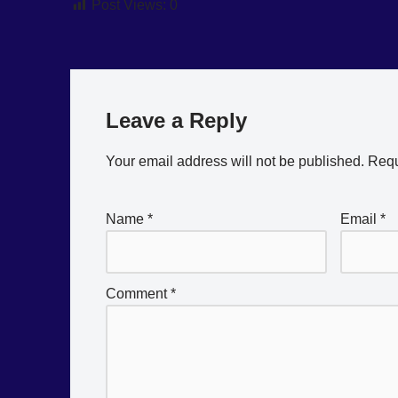
Post Views:
0
Leave a Reply
Your email address will not be published.
Requ
Name
*
Email
*
Comment
*