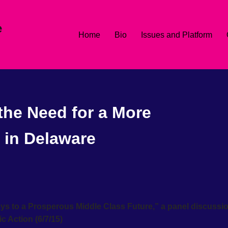
e
Home
Bio
Issues and Platform
the Need for a More
 in Delaware
ys to a Prosperous Middle Class Future,” a panel discussi
 Action (6/7/15)