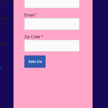
l
Email
*
either
oth
.”
Zip Code
*
ities