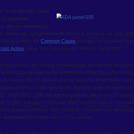
l. In my day job I serve
a non-partisan
ics. We are increasingly
on democratic self government. However, because my topic toni
cifically within the
Common Cause
purview, I’m speaking tonig
atic Action
, rather than wearing my Common Cause hat.
 in this country, we need to increase taxes on concentrated weal
 earners that allowed for the emergence of the 1% in this countr
ou to believe, the 1% did not emerge because of inevitable chan
es in the tax code, specifically “the very large decrease in t
80.” From 1932-1980, the top marginal tax rate in the US avera
te to 28%, that gave CEOs and Wall Street fat cats an incentive
fully acquired (Piketty, 510). And that, combined with deliberat
, decimated the middle class in this country.
their outsized influence on elections and ability to influence poli