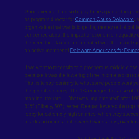
Good evening. I am so happy to be a part of this pane
as program director for
Common Cause Delaware
, 
organization that wants to get big money out of polit
concerned about the impact of economic inequality 
the need for a tax on concentrated wealth – is not spe
an active member of
Delaware Americans for Democr
If we want to reconstitute a prosperous middle class
because it was the lowering of the income tax on top
That is to say, contrary to what some people want y
the global economy. The 1% emerged because of chang
marginal tax rate … [that was implemented] after 19
81% (Piketty, 507). When Reagan lowered that top ra
lobby for extremely high salaries, which they success
attacks on unions that lowered wages, has, over time
And if we think the 1%, with 