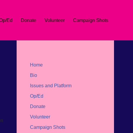
Op/Ed
Donate
Volunteer
Campaign Shots
Home
Bio
Issues and Platform
Op/Ed
Donate
Volunteer
on
Campaign Shots