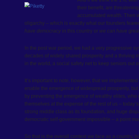
their benefit, are threatening
accumulated wealth. Then we
oligarchy – which is exactly what our founders feare
have democracy
in this country or
we can have
grea
In the post war period, we had a very progressive sy
decades of widely shared prosperity and a thriving m
in the world, a social safety net to keep seniors out
It’s important to note, however, that we implemented 
enable the emergence of widespread prosperity, but 
by preventing the emergence of wealthy elites, who 
themselves at the expense of the rest of us – today
strong middle class as its foundation, and huge dis
democratic self-government impossible – a point mad
So that is the overall context we face as a country, 