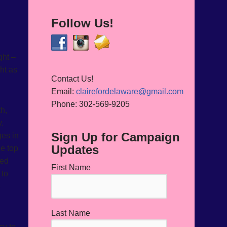
Follow Us!
ght –
ht as
Contact Us!
Email:
clairefordelaware@gmail.com
Phone: 302-569-9205
th,
y.
Sign Up for Campaign
ges in
Updates
he top
ged
First Name
 to
e
Last Name
cy to