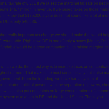
l tax rate of 6.6%. If we raised the marginal tax rate on peop
ate $46.7 million in revenue. If we raised taxes on those maki
. I know that $125,000 a year does not sound like a lot of mon
in DE is only $46,686.
other really important tax change we should make that would hel
TC refundable. Right now, DE is one of only 4 states [Maine, OH, 
refundable would be a great companion bill to raising marginal ta
which we do, the fairest way is to increase taxes on concentrat
ghest earners. That makes the most sense fiscally but it also m
f-government. From the founding, we have had a system of
concentrated political power – with the separation of powers, ch
ow is to also put constraints on large concentrations of econom
ve system of taxation in DE and the United States. Thank you.