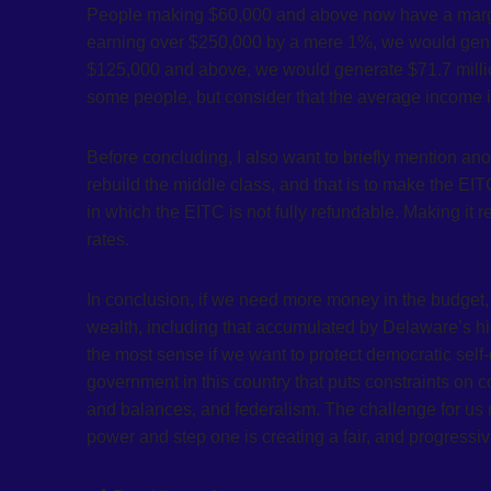
People making $60,000 and above now have a margina
earning over $250,000 by a mere 1%, we would gener
$125,000 and above, we would generate $71.7 million
some people, but consider that the average income 
Before concluding, I also want to briefly mention an
rebuild the middle class, and that is to make the EI
in which the EITC is not fully refundable. Making it 
rates.
In conclusion, if we need more money in the budget, 
wealth, including that accumulated by Delaware’s hi
the most sense if we want to protect democratic sel
government in this country that puts constraints on 
and balances, and federalism. The challenge for us n
power and step one is creating a fair, and progressi