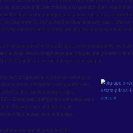
 now, just wait until their children and grandchildren inherit their
 will really see the emergence of a new aristocracy, a powerfu
d.” As Supreme Court Justice Brandeis famously put it, “
We can
t
wealth
concentrated in the hands of a few,
but we can
‘
t
have b
stem of taxation in the United states, and consequently, we saw
iddle class. We built highways and bridges, the greatest univers
 of poverty and lift up the most desperate among us.
this very progressive income tax not only to
also to protect democratic self government,
could use their power to aggrandize
’s 99%. Democratic self-government requires a
parities between rich and poor make
e by Aristotle way back in the day.
but what does that all mean for DE?