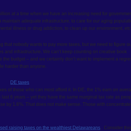
million at a time when we have an increasing need for governme
 maintain adequate infrastructure, to care for our aging populati
ental illness or drug addiction, to clean up our environment, etc.
 that nobody wants to pay more taxes, but we need to figure ou
es and infrastructure. We can’t keep counting on creative book
e the budget – and we certainly don’t want to implement a regre
ple harder than anyone.
axes of those who can most afford it. In DE, the 1% earn on aver
 last 6 years – yet they have the same marginal tax rate as peo
se by 1.6%. That does not make sense. Those with concentrat
ed raising taxes on the wealthiest Delawareans
. Consider this