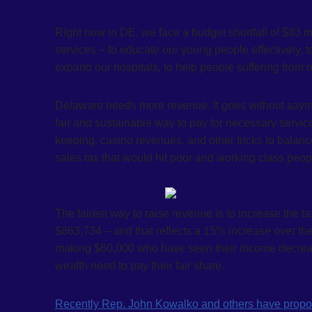
Right now in DE, we face a budget shortfall of $83 
services – to educate our young people effectively, to
expand our hospitals, to help people suffering from m
Delaware needs more revenue. It goes without saying
fair and sustainable way to pay for necessary servic
keeping, casino revenues, and other tricks to balanc
sales tax that would hit poor and working class peo
The fairest way to raise revenue is to increase the t
$863,734 – and that reflects a 15% increase over the
making $60,000 who have seen their income decrea
wealth need to pay their fair share.
Recently Rep. John Kowalko and others have propos