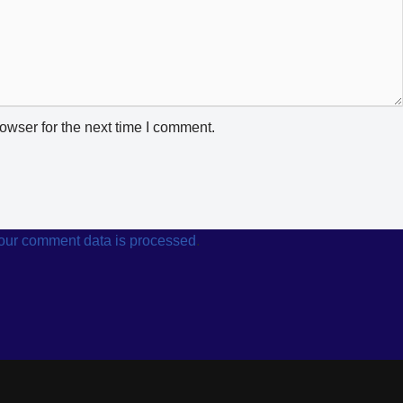
owser for the next time I comment.
our comment data is processed
.