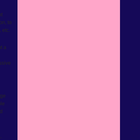
nt
on, to
 etc.
t a
ssive
age
ple
ed
.