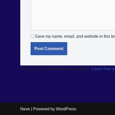
Save my name, email, and website in this br
This site uses Akismet to reduce spam.
Learn how y
Neve
| Powered by
WordPress