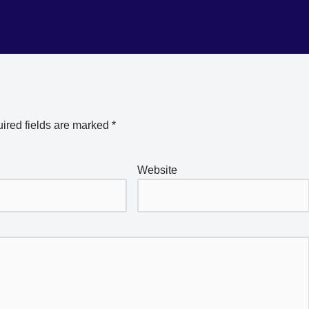
ired fields are marked
*
Website