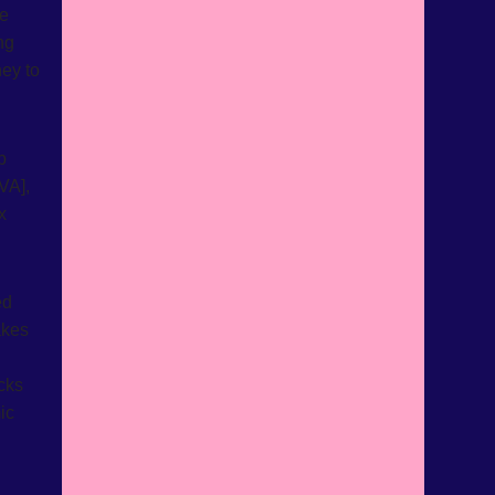
le
ng
ey to
p
VA],
x
ed
akes
ecks
ic