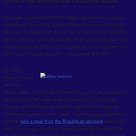
Lesson 3: The Democrats need a progressive agenda.
As Frank argued in
What’s the Matter with Kansas?
, working
people vote Republican against their own economic interests
because the Democrats do not have an agenda that speaks to
those interests. Some Democrats do not understand that. They
are confused and think that the solution to not winning elections
is to run as Republican Light — and nobody likes that.
In 2014,
however, that
strategy
clearly failed. Conservative Democrats across the country lost
on November 4th, while progressives won in Minnesota,
Oregon, and Michigan. In addition, referenda on raising the
minimum wage won in four states. Consequently, progressives
need to
take a page from the Republican playbook
and really
push Democratic candidates to support progressive policies.
Electing Elizabeth Warren to the Senate Leadership is a good