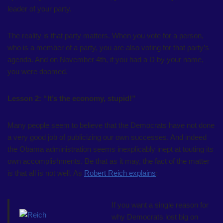
leader of your party.
The reality is that party matters. When you vote for a person,
who is a member of a party, you are also voting for that party’s
agenda. And on November 4th, if you had a D by your name,
you were doomed.
Lesson 2: “It’s the economy, stupid!”
Many people seem to believe that the Democrats have not done
a very good job of publicizing our own successes. And indeed
the Obama administration seems inexplicably inept at touting its
own accomplishments. Be that as it may, the fact of the matter
is that all is not well. As
Robert Reich explains
:
If you want a single reason for
why Democrats lost big on