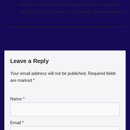
we’d have a lot of fun what-iffing while we establish the
new Beer Party, America’s true middle class preference.
Leave a Reply
Your email address will not be published.
Required fields
are marked
*
Name
*
Email
*