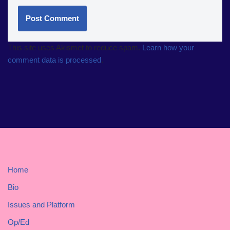
This site uses Akismet to reduce spam.
Learn how your
comment data is processed
.
Home
Bio
Issues and Platform
Op/Ed