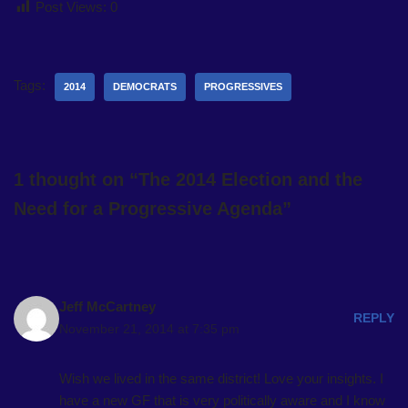
Post Views:
0
Tags:
2014
DEMOCRATS
PROGRESSIVES
1 thought on “The 2014 Election and the
Need for a Progressive Agenda”
Jeff McCartney
REPLY
November 21, 2014 at 7:35 pm
Wish we lived in the same district! Love your insights. I
have a new GF that is very politically aware and I know