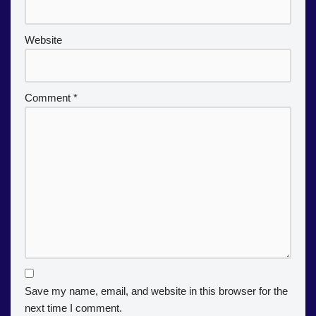
Website
Comment
*
Save my name, email, and website in this browser for the
next time I comment.