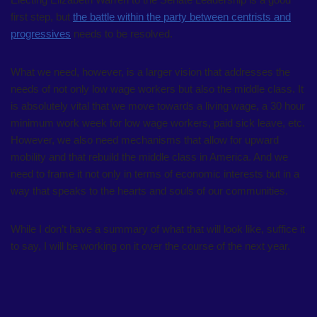
first step, but
the battle within the party between centrists and
progressives
needs to be resolved.
What we need, however, is a larger vision that addresses the
needs of not only low wage workers but also the middle class. It
is absolutely vital that we move towards a living wage, a 30 hour
minimum work week for low wage workers, paid sick leave, etc.
However, we also need mechanisms that allow for upward
mobility and that rebuild the middle class in America. And we
need to frame it not only in terms of economic interests but in a
way that speaks to the hearts and souls of our communities.
While I don’t have a summary of what that will look like, suffice it
to say, I will be working on it over the course of the next year.