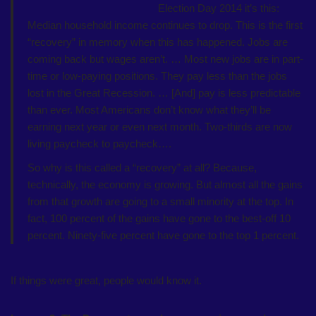
Election Day 2014 it’s this:
Median household income continues to drop. This is the first
“recovery” in memory when this has happened. Jobs are
coming back but wages aren’t. … Most new jobs are in part-
time or low-paying positions. They pay less than the jobs
lost in the Great Recession. … [And] pay is less predictable
than ever. Most Americans don’t know what they’ll be
earning next year or even next month. Two-thirds are now
living paycheck to paycheck….
So why is this called a “recovery” at all? Because,
technically, the economy is growing. But almost all the gains
from that growth are going to a small minority at the top. In
fact, 100 percent of the gains have gone to the best-off 10
percent. Ninety-five percent have gone to the top 1 percent.
If things were great, people would know it.