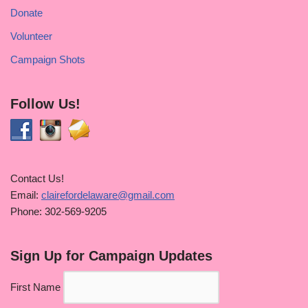
Donate
Volunteer
Campaign Shots
Follow Us!
Contact Us!
Email:
clairefordelaware@gmail.com
Phone: 302-569-9205
Sign Up for Campaign Updates
First Name