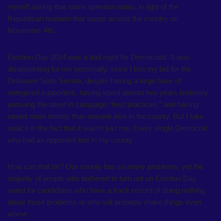
myself asking that same question today, in light of the
Republican tsunami that swept across the country on
November 4th.
Election Day 2014 was a bad night for Democrats. It was
disappointing for me personally, since I lost my bid for the
Delaware State Senate, despite having a large base of
energized supporters, having spent almost two years tirelessly
pursuing the latest in campaign “best practices,” and having
raised more money than anyone else in the county. But I take
solace in the fact that it wasn’t just me. Every single Democrat
who had an opponent lost in my county.
How can that be? Our county has so many problems, yet the
majority of people who bothered to turn out on Election Day
voted for candidates who have a track record of doing nothing
about those problems or who will probably make things even
worse.