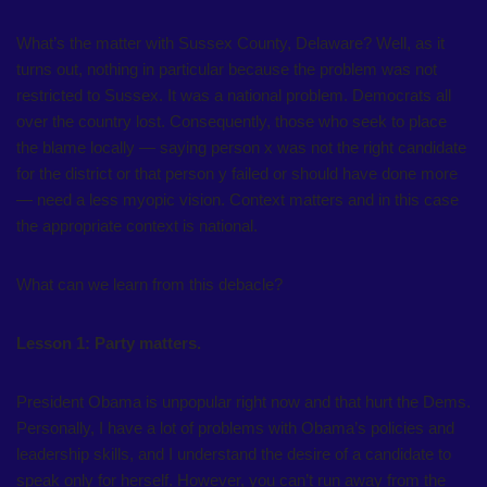
What’s the matter with Sussex County, Delaware? Well, as it
turns out, nothing in particular because the problem was not
restricted to Sussex. It was a national problem. Democrats all
over the country lost. Consequently, those who seek to place
the blame locally — saying person x was not the right candidate
for the district or that person y failed or should have done more
— need a less myopic vision. Context matters and in this case
the appropriate context is national.
What can we learn from this debacle?
Lesson 1: Party matters.
President Obama is unpopular right now and that hurt the Dems.
Personally, I have a lot of problems with Obama’s policies and
leadership skills, and I understand the desire of a candidate to
speak only for herself. However, you can’t run away from the