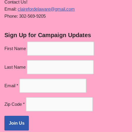
Contact Us!
Email:
clairefordelaware@gmail.com
Phone: 302-569-9205
Sign Up for Campaign Updates
First Name
Last Name
Email
*
Zip Code
*