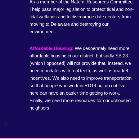
As a member of the Natural Resources Committee,
I help pass major legislation to protect tidal and non-
tidal wetlands and to discourage date centers from
moving to Delaware and destroying our
environment.
Affordable Housing:
We desperately need more
affordable housing in our district, but sadly SB 23
(which I opposed) will not provide that. Instead, we
need mandates with real teeth, as well as market
incentives. We also need to improve transportation
so that people who work in RD14 but do not live
here can have an easier time getting to work.
Finally, we need more resources for our unhoused
neighbors.
As