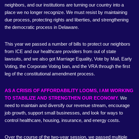
neighbors, and our institutions are turning our country into a
place we no longer recognize. We must resist by maintaining
due process, protecting rights and liberties, and strengthening
the democratic process in Delaware.
This year we passed a number of bills to protect our neighbors
from ICE and our healthcare providers from out of state
lawsuits, and we also got Marriage Equality, Vote by Mail, Early
Voting, the Corporate Voting ban, and the VRA through the first
leg of the constitutional amendment process.
AS A CRISIS OF AFFORDABILITY LOOMS, I AM WORKING
TO STABILIZE AND STRENGTHEN OUR ECONOMY.
We
need to maintain and diversify our revenue stream, encourage
job growth, support small businesses, and look for ways to
control healthcare, housing, insurance, and energy costs.
Over the course of the two-year session, we passed multiple