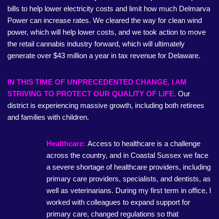
bills to help lower electricity costs and limit how much Delmarva
Power can increase rates. We cleared the way for clean wind
power, which will help lower costs, and we took action to move
the retail cannabis industry forward, which will ultimately
generate over $43 million a year in tax revenue for Delaware.
IN THIS TIME OF UNPRECEDENTED CHANGE, I AM
STRIVING TO PROTECT OUR QUALITY OF LIFE.
Our
district is experiencing massive growth, including both retirees
and families with children.
Healthcare:
Access to healthcare is a challenge
across the country, and in Coastal Sussex we face
a severe shortage of healthcare providers, including
primary care providers, specialists, and dentists, as
well as veterinarians. During my first term in office, I
worked with colleagues to expand support for
primary care, changed regulations so that