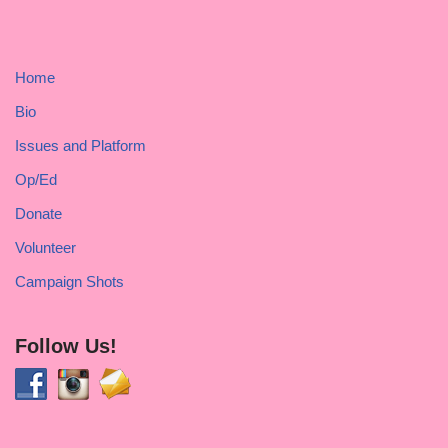
Home
Bio
Issues and Platform
Op/Ed
Donate
Volunteer
Campaign Shots
Follow Us!