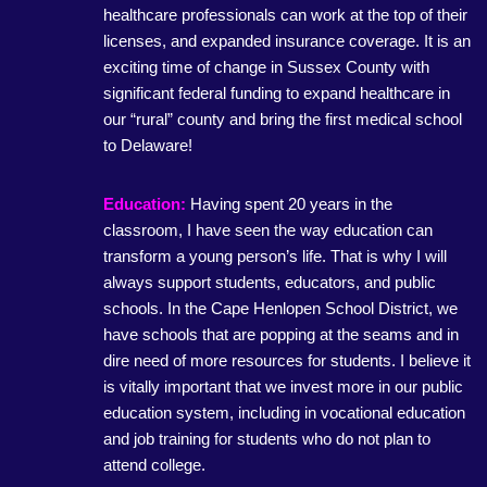
healthcare professionals can work at the top of their
licenses, and expanded insurance coverage. It is an
exciting time of change in Sussex County with
significant federal funding to expand healthcare in
our “rural” county and bring the first medical school
to Delaware!
Education:
Having spent 20 years in the
classroom, I have seen the way education can
transform a young person’s life. That is why I will
always support students, educators, and public
schools. In the Cape Henlopen School District, we
have schools that are popping at the seams and in
dire need of more resources for students. I believe it
is vitally important that we invest more in our public
education system, including in vocational education
and job training for students who do not plan to
attend college.