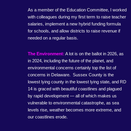
As a member of the Education Committee, I worked
with colleagues during my first term to raise teacher
salaries, implement a new hybrid funding formula
for schools, and allow districts to raise revenue if
needed on a regular basis.
The Environment:
A lot is on the ballot in 2026, as
in 2024, including the future of the planet, and
environmental concerns certainly top the list of
concerns in Delaware. Sussex County is the
lowest lying county in the lowest lying state, and RD
14 is graced with beautiful coastlines and plagued
by rapid development — all of which makes us
vulnerable to environmental catastrophe, as sea
levels rise, weather becomes more extreme, and
our coastlines erode.