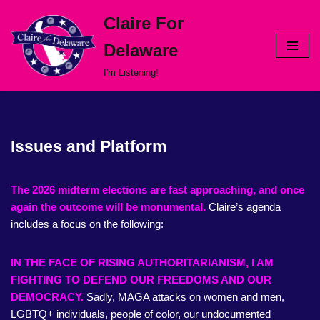
Claire For
Skip
Delaware
to
content
I'm Listening!
Issues and Platform
The 2026 midterm elections are fast approaching, and once
again the outcome will be monumental.
Claire’s agenda
includes a focus on the following:
IN THE FACE OF RISING AUTHORITARIANISM, I AM
FIGHTING TO DEFEND OUR FREEDOMS AND OUR
DEMOCRACY.
Sadly, MAGA attacks on women and men,
LGBTQ+ individuals, people of color, our undocumented