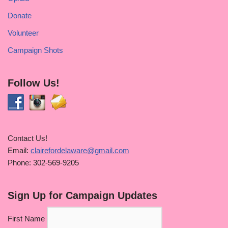
Donate
Volunteer
Campaign Shots
Follow Us!
Contact Us!
Email:
clairefordelaware@gmail.com
Phone: 302-569-9205
Sign Up for Campaign Updates
First Name