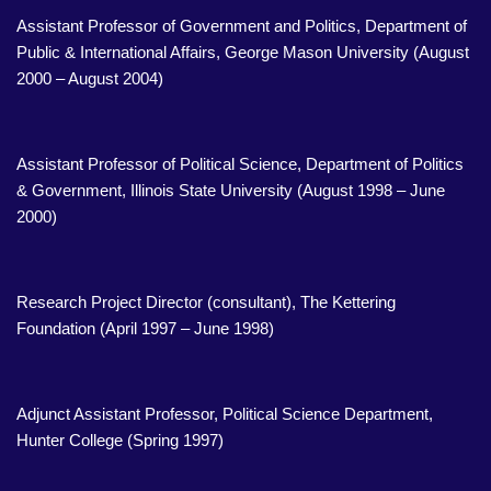
Assistant Professor of Government and Politics, Department of
Public & International Affairs, George Mason University (August
2000 – August 2004)
Assistant Professor of Political Science, Department of Politics
& Government, Illinois State University (August 1998 – June
2000)
Research Project Director (consultant), The Kettering
Foundation (April 1997 – June 1998)
Adjunct Assistant Professor, Political Science Department,
Hunter College (Spring 1997)