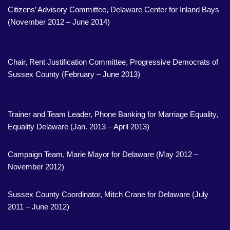
Citizens’ Advisory Committee, Delaware Center for Inland Bays
(November 2012 – June 2014)
Chair, Rent Justification Committee, Progressive Democrats of
Sussex County (February – June 2013)
Trainer and Team Leader, Phone Banking for Marriage Equality,
Equality Delaware (Jan. 2013 – April 2013)
Campaign Team, Marie Mayor for Delaware (May 2012 –
November 2012)
Sussex County Coordinator, Mitch Crane for Delaware (July
2011 – June 2012)