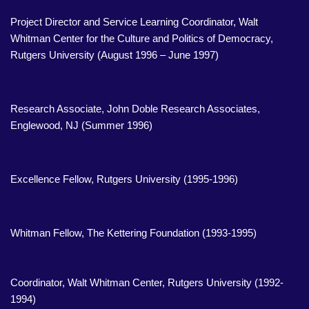
Project Director and Service Learning Coordinator, Walt
Whitman Center for the Culture and Politics of Democracy,
Rutgers University (August 1996 – June 1997)
Research Associate, John Doble Research Associates,
Englewood, NJ (Summer 1996)
Excellence Fellow, Rutgers University (1995-1996)
Whitman Fellow, The Kettering Foundation (1993-1995)
Coordinator, Walt Whitman Center, Rutgers University (1992-
1994)