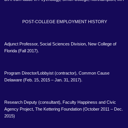
POST-COLLEGE EMPLOYMENT HISTORY
Adjunct Professor, Social Sciences Division, New College of
Florida (Fall 2017).
Program Director/Lobbyist (contractor), Common Cause
Delaware (Feb. 15, 2015 – Jan. 31, 2017).
Research Deputy (consultant), Faculty Happiness and Civic
Agency Project, The Kettering Foundation (October 2011 – Dec.
2015)