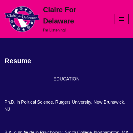
Claire For
Skip
Delaware
to
content
I'm Listening!
Resume
EDUCATION
Ph.D. in Political Science, Rutgers University, New Brunswick,
NJ
B.A.
cum laude
in Psychology, Smith College, Northampton, MA