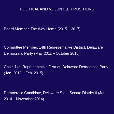
POLITICAL AND VOLUNTEER POSITIONS
Board Member, The Way Home (2015 – 2017).
Committee Member, 14th Representative District, Delaware
Democratic Party (May 2011 – October 2015).
th
Chair, 14
Representative District, Delaware Democratic Party
(Jan. 2012 – Feb. 2015)
Democratic Candidate, Delaware State Senate District 6 (Jan.
2014 – November 2014)