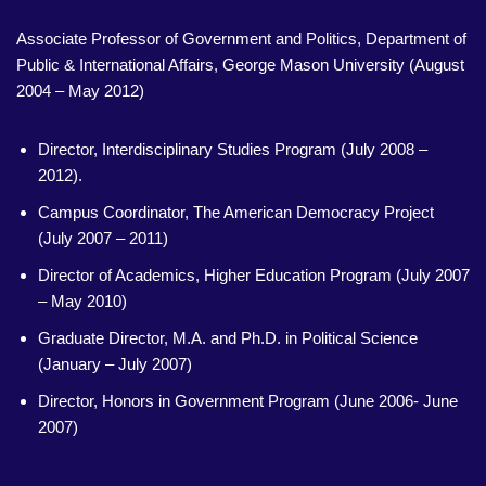
Associate Professor of Government and Politics, Department of
Public & International Affairs, George Mason University (August
2004 – May 2012)
Director, Interdisciplinary Studies Program (July 2008 –
2012).
Campus Coordinator, The American Democracy Project
(July 2007 – 2011)
Director of Academics, Higher Education Program (July 2007
– May 2010)
Graduate Director, M.A. and Ph.D. in Political Science
(January – July 2007)
Director, Honors in Government Program (June 2006- June
2007)