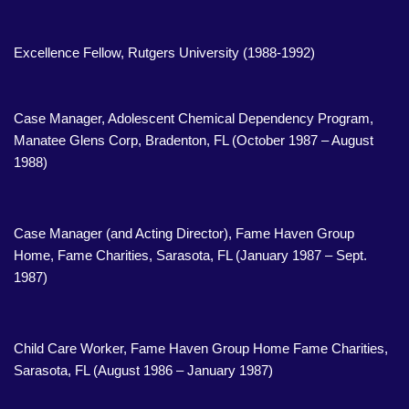
Excellence Fellow, Rutgers University (1988-1992)
Case Manager, Adolescent Chemical Dependency Program,
Manatee Glens Corp, Bradenton, FL (October 1987 – August
1988)
Case Manager (and Acting Director), Fame Haven Group
Home, Fame Charities, Sarasota, FL (January 1987 – Sept.
1987)
Child Care Worker, Fame Haven Group Home Fame Charities,
Sarasota, FL (August 1986 – January 1987)