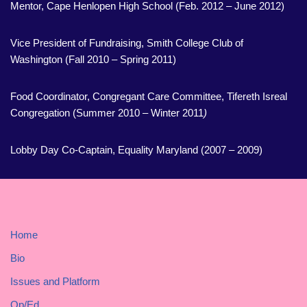
Mentor, Cape Henlopen High School (Feb. 2012 – June 2012)
Vice President of Fundraising, Smith College Club of
Washington (Fall 2010 – Spring 2011)
Food Coordinator, Congregant Care Committee, Tifereth Isreal
Congregation (Summer 2010 – Winter 2011
)
Lobby Day Co-Captain, Equality Maryland (2007 – 2009)
Home
Bio
Issues and Platform
Op/Ed